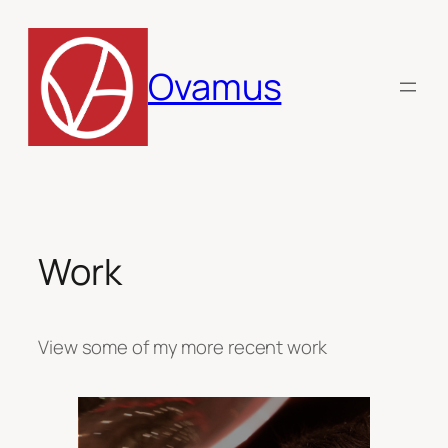
Skip
to
content
Ovamus
Work
View some of my more recent work