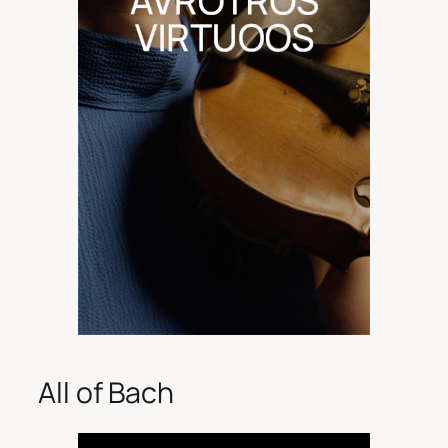
All of Bach